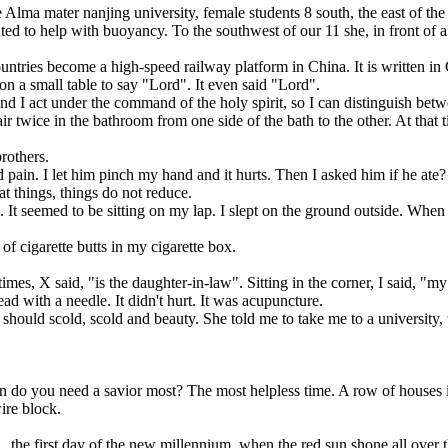
a mater nanjing university, female students 8 south, the east of the in
ed to help with buoyancy. To the southwest of our 11 she, in front of a 
s become a high-speed railway platform in China. It is written in Ch
 small table to say "Lord". It even said "Lord".
 I act under the command of the holy spirit, so I can distinguish betwee
ice in the bathroom from one side of the bath to the other. At that t
rothers.
ain. I let him pinch my hand and it hurts. Then I asked him if he ate?
t things, things do not reduce.
eemed to be sitting on my lap. I slept on the ground outside. When I w
f cigarette butts in my cigarette box.
, X said, "is the daughter-in-law". Sitting in the corner, I said, "my 
ad with a needle. It didn't hurt. It was acupuncture.
should scold, scold and beauty. She told me to take me to a university, 
 need a savior most? The most helpless time. A row of houses in fron
ire block.
the first day of the new millennium, when the red sun shone all over 