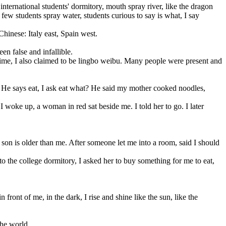
ternational students' dormitory, mouth spray river, like the dragon
few students spray water, students curious to say is what, I say
inese: Italy east, Spain west.
n false and infallible.
ime, I also claimed to be lingbo weibu. Many people were present and
 He says eat, I ask eat what? He said my mother cooked noodles,
oke up, a woman in red sat beside me. I told her to go. I later
son is older than me. After someone let me into a room, said I should
to the college dormitory, I asked her to buy something for me to eat,
t of me, in the dark, I rise and shine like the sun, like the
the world.