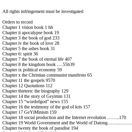
All rights infringement must be investigated
Orders to record
Chapter 1 vision book 1 hh
Chapter ii apocalypse book 19
Chapter 3 the book of god 233
Chapter iv the book of love 28
Chapter 5 the ashes book 31
Chapter 6: spirit 36
Chapter 7 the book of eternal life 407
Chapter 8 the kingdom book ….55h39
Chapter ix political economy 59
Chapter x the Christian communist manifesto 65
Chapter 11 the gospels 9570
Chapter 12 Quotations 112
Chapter thirteen: the biography 129
Chapter 14 the story of Geyimin 131
Chapter 15 “wordofgod” news 155
Chapter 16 the testimony of the god of kris 157
Chapter 17 GeYiMinism 159
Chapter 18 social production and the Internet revolution ……..170
Chapter 19 World Government and the World of Datong………
Chapter twenty the book of paradise 194