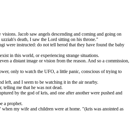
 visions. Jacob saw angels descending and coming and going on
 uzziah's death, I saw the Lord sitting on his throne."
i were instructed: do not tell herod that they have found the baby
st in this world, or experiencing strange situations.
even a distant image or vision from the reason. And so a commission,
r, only to watch the UFO, a little panic, conscious of trying to
left, and I seem to be watching it in the air nearby.
, telling me that he was not dead.
aptured by the god of kris, and one after another were pushed and
e a prophet.
 when my wife and children were at home. "(kris was anointed as