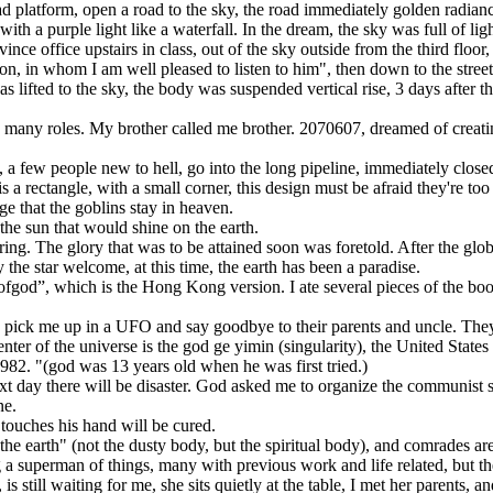
tform, open a road to the sky, the road immediately golden radiance, the
with a purple light like a waterfall. In the dream, the sky was full of li
 office upstairs in class, out of the sky outside from the third floor, 
n, in whom I am well pleased to listen to him", then down to the street,
fted to the sky, the body was suspended vertical rise, 3 days after th
 roles. My brother called me brother. 2070607, dreamed of creating a 
few people new to hell, go into the long pipeline, immediately closed be
 rectangle, with a small corner, this design must be afraid they're too b
ge that the goblins stay in heaven.
e sun that would shine on the earth.
. The glory that was to be attained soon was foretold. After the global
y the star welcome, at this time, the earth has been a paradise.
 which is the Hong Kong version. I ate several pieces of the book, witho
ck me up in a UFO and say goodbye to their parents and uncle. They
of the universe is the god ge yimin (singularity), the United States s
. "(god was 13 years old when he was first tried.)
day there will be disaster. God asked me to organize the communist soc
ne.
uches his hand will be cured.
arth" (not the dusty body, but the spiritual body), and comrades are 
perman of things, many with previous work and life related, but th
s still waiting for me, she sits quietly at the table, I met her parents, a