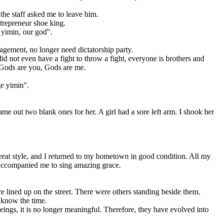
he staff asked me to leave him.
trepreneur shoe king.
yimin, our god".
ement, no longer need dictatorship party.
 not even have a fight to throw a fight, everyone is brothers and
, Gods are you, Gods are me.
ge yimin".
out two blank ones for her. A girl had a sore left arm. I shook her
eat style, and I returned to my hometown in good condition. All my
n accompanied me to sing amazing grace.
lined up on the street. There were others standing beside them.
 know the time.
gs, it is no longer meaningful. Therefore, they have evolved into