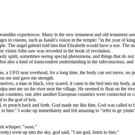
mlike experiences. Many in the new testament and old testament saw
s in visions, such as Isaiah's vision in the temple: "in the year of king
e. The angel gabriel told him that Elizabeth would have a son. The mag
he vision John saw was recorded in the book of revelation.
spirit, sometimes seeing special phenomena, and things that do not exi
t also a kind of transcendent understanding in the subconscious, and 
 a UFO near overhead, for a long time, the body can not move, no powe
e on me and gave me strength.
ves, a man in black, very scared, it came to the bed into my body, and 
 met me on the river near the village. He seemed to float on the river
an countries, one after another European countries were connected or c
 to the god of kris.
 to preach back and forth. God made me like him. God was called to b
him." I woke up immediately and felt amazing to "refer to ge yimin"
rit whisper: "soon."
y) went up into the sky, god said, "I am god, listen to him."