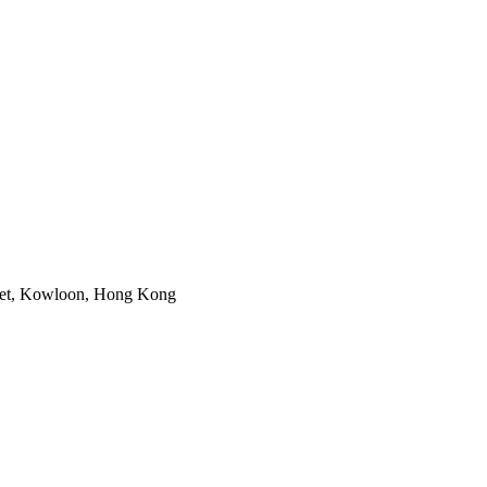
reet, Kowloon, Hong Kong