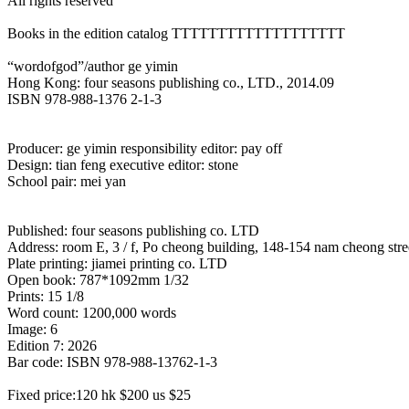
All rights reserved
Books in the edition catalog TTTTTTTTTTTTTTTTTTT
“wordofgod”/author ge yimin
Hong Kong: four seasons publishing co., LTD., 2014.09
ISBN 978-988-1376 2-1-3
Producer: ge yimin responsibility editor: pay off
Design: tian feng executive editor: stone
School pair: mei yan
Published: four seasons publishing co. LTD
Address: room E, 3 / f, Po cheong building, 148-154 nam cheong st
Plate printing: jiamei printing co. LTD
Open book: 787*1092mm 1/32
Prints: 15 1/8
Word count: 1200,000 words
Image: 6
Edition 7: 2026
Bar code: ISBN 978-988-13762-1-3
Fixed price:120 hk $200 us $25