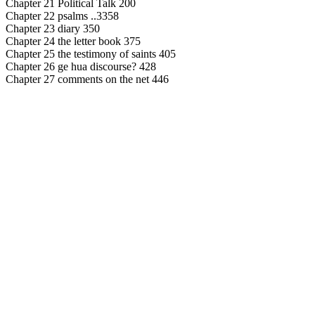
Chapter 21 Political Talk 200
Chapter 22 psalms ..3358
Chapter 23 diary 350
Chapter 24 the letter book 375
Chapter 25 the testimony of saints 405
Chapter 26 ge hua discourse? 428
Chapter 27 comments on the net 446