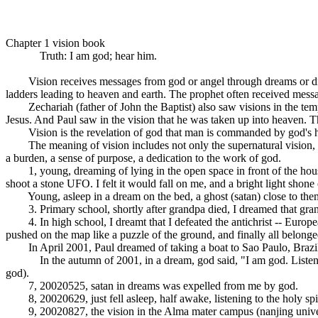
Chapter 1 vision book
Truth: I am god; hear him.
Vision receives messages from god or angel through dreams or drea
ladders leading to heaven and earth. The prophet often received message
Zechariah (father of John the Baptist) also saw visions in the templ
Jesus. And Paul saw in the vision that he was taken up into heaven. T
Vision is the revelation of god that man is commanded by god's holy 
The meaning of vision includes not only the supernatural vision, bu
a burden, a sense of purpose, a dedication to the work of god.
1, young, dreaming of lying in the open space in front of the house,
shoot a stone UFO. I felt it would fall on me, and a bright light shon
Young, asleep in a dream on the bed, a ghost (satan) close to themsel
3. Primary school, shortly after grandpa died, I dreamed that grandpa
4. In high school, I dreamt that I defeated the antichrist -- Europe
pushed on the map like a puzzle of the ground, and finally all belonged
In April 2001, Paul dreamed of taking a boat to Sao Paulo, Brazil,
In the autumn of 2001, in a dream, god said, "I am god. Listen to 
god).
7, 20020525, satan in dreams was expelled from me by god.
8, 20020629, just fell asleep, half awake, listening to the holy spi
9, 20020827, the vision in the Alma mater campus (nanjing universit