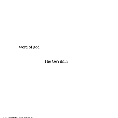
word of god
The GeYiMin