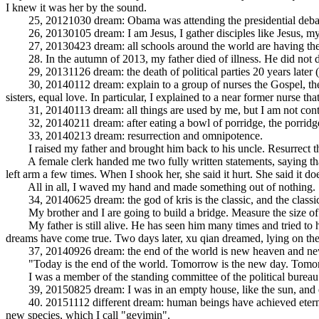
I knew it was her by the sound.
25, 20121030 dream: Obama was attending the presidential debate, I 
26, 20130105 dream: I am Jesus, I gather disciples like Jesus, my d
27, 20130423 dream: all schools around the world are having the sa
28. In the autumn of 2013, my father died of illness. He did not d
29, 20131126 dream: the death of political parties 20 years later 
30, 20140112 dream: explain to a group of nurses the Gospel, the Gos
sisters, equal love. In particular, I explained to a near former nurs
31, 20140113 dream: all things are used by me, but I am not control
32, 20140211 dream: after eating a bowl of porridge, the porridge i
33, 20140213 dream: resurrection and omnipotence.
I raised my father and brought him back to his uncle. Resurrect th
A female clerk handed me two fully written statements, saying that 
left arm a few times. When I shook her, she said it hurt. She said it do
All in all, I waved my hand and made something out of nothing.
34, 20140625 dream: the god of kris is the classic, and the classic 
My brother and I are going to build a bridge. Measure the size of th
My father is still alive. He has seen him many times and tried to h
dreams have come true. Two days later, xu qian dreamed, lying on the 
37, 20140926 dream: the end of the world is new heaven and new
"Today is the end of the world. Tomorrow is the new day. Tomor
I was a member of the standing committee of the political bureau. Se
39, 20150825 dream: I was in an empty house, like the sun, and eas
40. 20151112 different dream: human beings have achieved eternal li
new species, which I call "geyimin".