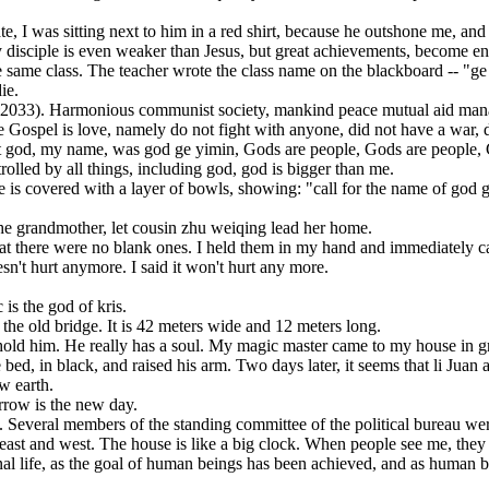
was sitting next to him in a red shirt, because he outshone me, and t
isciple is even weaker than Jesus, but great achievements, become en
me class. The teacher wrote the class name on the blackboard -- "ge 
ie.
(2033). Harmonious communist society, mankind peace mutual aid manag
pel is love, namely do not fight with anyone, did not have a war, did
e that god, my name, was god ge yimin, Gods are people, Gods are people
led by all things, including god, god is bigger than me.
s covered with a layer of bowls, showing: "call for the name of god 
e grandmother, let cousin zhu weiqing lead her home.
there were no blank ones. I held them in my hand and immediately came 
esn't hurt anymore. I said it won't hurt any more.
is the god of kris.
e old bridge. It is 42 meters wide and 12 meters long.
old him. He really has a soul. My magic master came to my house in gr
bed, in black, and raised his arm. Two days later, it seems that li Jua
 earth.
row is the new day.
veral members of the standing committee of the political bureau were 
t and west. The house is like a big clock. When people see me, they
fe, as the goal of human beings has been achieved, and as human bein