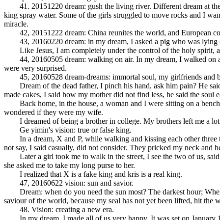
41. 20151220 dream: gush the living river. Different dream at the Alm
king spray water. Some of the girls struggled to move rocks and I want
miracle.
42, 20151222 dream: China reunites the world, and European countrie
43, 20160220 dream: in my dream, I asked a pig who was lying on a
Like Jesus, I am completely under the control of the holy spirit, and
44, 20160505 dream: walking on air. In my dream, I walked on air tw
were very surprised.
45, 20160528 dream-dreams: immortal soul, my girlfriends and b
Dream of the dead father, I pinch his hand, ask him pain? He said p
made cakes, I said how my mother did not find less, he said the soul ea
Back home, in the house, a woman and I were sitting on a bench. It s
wondered if they were my wife.
I dreamed of being a brother in college. My brothers left me a lot o
Ge yimin's vision: true or false king.
In a dream, X and P, while walking and kissing each other three times
not say, I said casually, did not consider. They pricked my neck and he
Later a girl took me to walk in the street, I see the two of us, said 
she asked me to take my long purse to her.
I realized that X is a fake king and kris is a real king.
47, 20160622 vision: sun and savior.
Dream: when do you need the sun most? The darkest hour; When do you
saviour of the world, because my seal has not yet been lifted, hit the w
48. Vision: creating a new era.
In my dream, I made all of us very happy. It was set on January 1, 