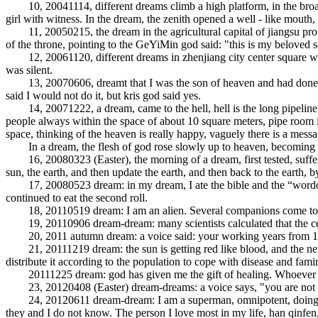
10, 20041114, different dreams climb a high platform, in the broad pla
girl with witness. In the dream, the zenith opened a well - like mouth, 
11, 20050215, the dream in the agricultural capital of jiangsu province
of the throne, pointing to the GeYiMin god said: "this is my beloved so
12, 20061120, different dreams in zhenjiang city center square was li
was silent.
13, 20070606, dreamt that I was the son of heaven and had done many
said I would not do it, but kris god said yes.
14, 20071222, a dream, came to the hell, hell is the long pipeline, a 
people always within the space of about 10 square meters, pipe room is a
space, thinking of the heaven is really happy, vaguely there is a messa
In a dream, the flesh of god rose slowly up to heaven, becoming th
16, 20080323 (Easter), the morning of a dream, first tested, suffering
sun, the earth, and then update the earth, and then back to the earth, b
17, 20080523 dream: in my dream, I ate the bible and the “wordofgod”,
continued to eat the second roll.
18, 20110519 dream: I am an alien. Several companions come to pi
19, 20110906 dream-dream: many scientists calculated that the center 
20, 2011 autumn dream: a voice said: your working years from 1982
21, 20111219 dream: the sun is getting red like blood, and the next 
distribute it according to the population to cope with disease and fami
20111225 dream: god has given me the gift of healing. Whoever to
23, 20120408 (Easter) dream-dreams: a voice says, "you are not the e
24, 20120611 dream-dream: I am a superman, omnipotent, doing a su
they and I do not know. The person I love most in my life, han qinfen, i