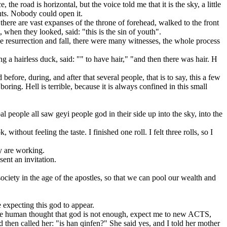
 road is horizontal, but the voice told me that it is the sky, a little
ghts. Nobody could open it.
there are vast expanses of the throne of forehead, walked to the front
 when they looked, said: "this is the sin of youth".
e resurrection and fall, there were many witnesses, the whole process
hairless duck, said: "" to have hair," "and then there was hair. H
fore, during, and after that several people, that is to say, this a few
oring. Hell is terrible, because it is always confined in this small
 people all saw geyi people god in their side up into the sky, into the
ut feeling the taste. I finished one roll. I felt three rolls, so I
 are working.
ent an invitation.
iety in the age of the apostles, so that we can pool our wealth and
expecting this god to appear.
e human thought that god is not enough, expect me to new ACTS,
nd then called her: "is han qinfen?" She said yes, and I told her mother