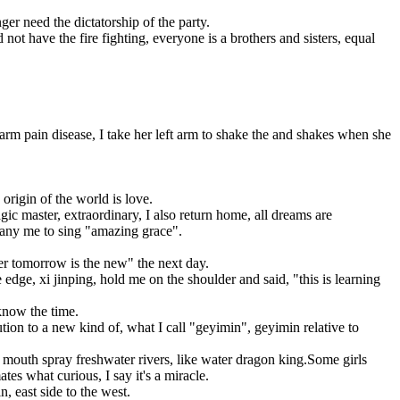
 need the dictatorship of the party.
not have the fire fighting, everyone is a brothers and sisters, equal
t arm pain disease, I take her left arm to shake the and shakes when she
origin of the world is love.
c master, extraordinary, I also return home, all dreams are
mpany me to sing "amazing grace".
ter tomorrow is the new" the next day.
edge, xi jinping, hold me on the shoulder and said, "this is learning
know the time.
ion to a new kind of, what I call "geyimin", geyimin relative to
 mouth spray freshwater rivers, like water dragon king.Some girls
es what curious, I say it's a miracle.
, east side to the west.