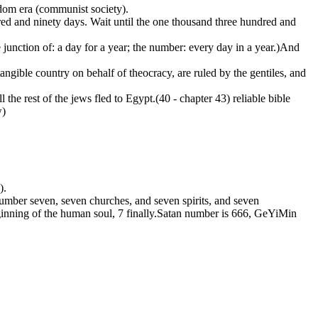
dom era (communist society).
dred and ninety days. Wait until the one thousand three hundred and
 junction of: a day for a year; the number: every day in a year.)And
tangible country on behalf of theocracy, are ruled by the gentiles, and
e rest of the jews fled to Egypt.(40 - chapter 43) reliable bible
w)
).
to number seven, seven churches, and seven spirits, and seven
eginning of the human soul, 7 finally.Satan number is 666, GeYiMin