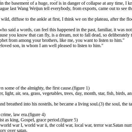
in the basement of a huge, roof is in danger of collapse at any time, I
olleague last Wang Weijun tell everybody, from exports, came out to see th
ld, diffuse to the ankle at first, I think we on the plateau, after the f
who said a words, can feel this happened in the past, familiar, it was 
ause you know that can fly, is a dream, not to fall dead, so deliberately
phet from among your brothers, like me, you want to listen to him."
eloved son, in whom I am well pleased to listen to him."
own some of the almighty, the first cause.(figure 1)
r, light, air, sea, grass, vegetables, trees, day, month, star, fish, birds,
d breathed into his nostrils, he became a living soul.(3) the soul, the ta
crime, law era.(figure 4)
ist as king, Gospel, grace period.(figure 5)
world war I, world war ii, the cold war, local war, terror war.Satan numbe
ory over satan.