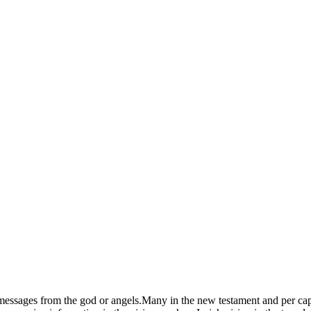
 messages from the god or angels.Many in the new testament and per cap