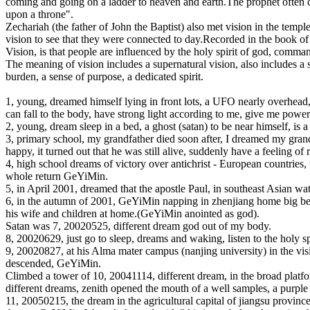
coming and going on a ladder to heaven and earth.The prophet often can
upon a throne".
Zechariah (the father of John the Baptist) also met vision in the templ
vision to see that they were connected to day.Recorded in the book of 
Vision, is that people are influenced by the holy spirit of god, comma
The meaning of vision includes a supernatural vision, also includes a s
burden, a sense of purpose, a dedicated spirit.
1, young, dreamed himself lying in front lots, a UFO nearly overhead,
can fall to the body, have strong light according to me, give me power
2, young, dream sleep in a bed, a ghost (satan) to be near himself, is a
3, primary school, my grandfather died soon after, I dreamed my grandfa
happy, it turned out that he was still alive, suddenly have a feeling of 
4, high school dreams of victory over antichrist - European countries
whole return GeYiMin.
5, in April 2001, dreamed that the apostle Paul, in southeast Asian wa
6, in the autumn of 2001, GeYiMin napping in zhenjiang home big bed
his wife and children at home.(GeYiMin anointed as god).
Satan was 7, 20020525, different dream god out of my body.
8, 20020629, just go to sleep, dreams and waking, listen to the holy sp
9, 20020827, at his Alma mater campus (nanjing university) in the visi
descended, GeYiMin.
Climbed a tower of 10, 20041114, different dream, in the broad platfor
different dreams, zenith opened the mouth of a well samples, a purple
11, 20050215, the dream in the agricultural capital of jiangsu province 