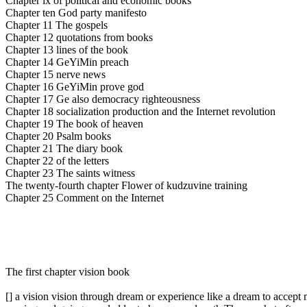
Chapter ix of political and economic books
Chapter ten God party manifesto
Chapter 11 The gospels
Chapter 12 quotations from books
Chapter 13 lines of the book
Chapter 14 GeYiMin preach
Chapter 15 nerve news
Chapter 16 GeYiMin prove god
Chapter 17 Ge also democracy righteousness
Chapter 18 socialization production and the Internet revolution
Chapter 19 The book of heaven
Chapter 20 Psalm books
Chapter 21 The diary book
Chapter 22 of the letters
Chapter 23 The saints witness
The twenty-fourth chapter Flower of kudzuvine training
Chapter 25 Comment on the Internet
The first chapter vision book
[] a vision vision through dream or experience like a dream to accept