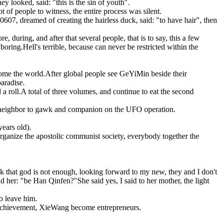
 looked, said: "this is the sin of youth".
t of people to witness, the entire process was silent.
607, dreamed of creating the hairless duck, said: "to have hair", then
, during, and after that several people, that is to say, this a few
boring.Hell's terrible, because can never be restricted within the
rcome the world.After global people see GeYiMin beside their
paradise.
d a roll.A total of three volumes, and continue to eat the second
he neighbor to gawk and companion on the UFO operation.
years old).
organize the apostolic communist society, everybody together the
nk that god is not enough, looking forward to my new, they and I don't
ld her: "be Han Qinfen?"She said yes, I said to her mother, the light
o leave him.
at achievement, XieWang become entrepreneurs.