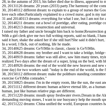
28, in the autumn of 2013, his father died due to illness, appeared to me
29, 20131126 dreams: 20 years (2033) party.The harmony of the commu
30, 20140112 different dream: to explain to a group of nurses the Gospe
love each other.Particularly explained to a crowd nurse, god is my 
31 and 20140113 dreams: everything for what I use, but I am not for a
32, 20140211 dreams: eat a bowl of porridge, after eating, porridge 
33, 20140213 dreams: resurrection and universal.
I raised my father and uncle brought him back to home;Resurrection 
With a girl clerk give me two full writing reports, said no blank, I ha
said it hurt, shake the asked her if she still hurt?She said it didn't hurt
In a word, I flick, out of nothing, life he made.
34, 20140625 dreams: GeYiMin is classic, classic is GeYiMin.
35, 20140628 dreams: my brother and I want to take a bridge, bridge si
36, 20140919 dreams: father was still alive, saw him many times, tryi
realized.Two days after the dream of a super, lying on the bed, with 
37, 20140926 dreams: the end of the world the new heaven and new e
(one day) for two workers said: "today is the end of the world, is th
38, 20150112 different dream: make the politburo standing committee, w
exercise GeYiMin comrades."
39, 20150825 dreams: I'm in the empty room, like the sun, the east an
40, 20151112 different dream: human achieve eternal life, as a human 
human, just like human relative pigs are different.
41, 20151220 dreams: mouth spray freshwater rivers.Dream in the Alma 
demanding moving stones, I want to use buoyancy help the mouth spray 
42, 20151222 dreams: China unified the world, European countries have