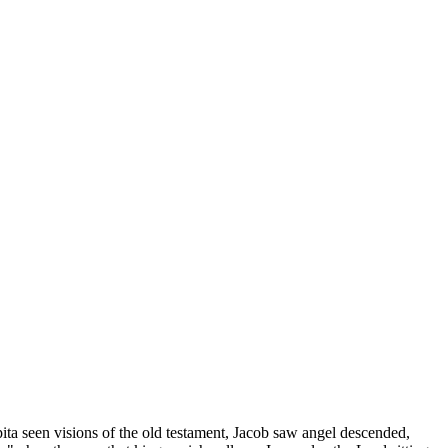
ita seen visions of the old testament, Jacob saw angel descended,