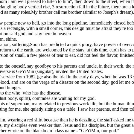
 I am well pleased to listen to him", then down to the street, when they
gling body vertical rise, 3 resurrection fall in the future, there are a lo
 as many roles.My brother call me brother (similar to Joseph's dream).0
w people new to hell, go into the long pipeline, immediately closed before
a rectangle, with a small corner, this design must be afraid they're too 
ation said god and stay here in heaven.
un, shine.
ptation, suffering.Soon has predicted a quick glory, have power of ove
eturn to the earth, are welcomed by the stars, at this time, earth has to 
n of small, a few pieces of tear to eat, did not feel the flavor, finishe
 the oneself, say goodbye to his parents and uncle, in their work, t
iverse is GeYiMin (singular), invited the United States.
 service from 1982.(ge also the trial in the early days, when he was 13 
lood, and are on the verge of a disaster on the second day, god let me 
 and hunger.
to the who, who has the disease.
dust body, spirit), comrades are waiting for my god.
ots of superman, many related to previous work life, but the human thi
g for me, she quietly sitting on a table, I saw her parents, and then to
m, wearing a red shirt because than he is dazzling, the staff asked me t
les, my disciples even weaker than Jesus and his disciples, but the gre
eacher wrote on the blackboard class name - "GeYiMin, our god."