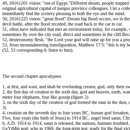
49, 20161201 vision: "out of Egypt."Different dream, people trapped 
original agricultural capital of jiangsu province colleagues, I let a c
immediately find the scenery pleasing to both the eye and the mind.
50, 20161225 vision: "great flood".Dream big flood occurs, we in the wi
devil battle, after the flood receded, the road back to the car to car.
51, often have indicated that met an environment today, for example, 
sometimes fly over the city road, direct and sometimes in the cliff.Bec
52, deuteronomy flesh, "the Lord your god will raise up for you a pro
53, Jesus mountaineering transfiguration, Matthew 17:5: "this is my b
(52, 53 corresponding 6: listen to him).
The second chapter apocalypses
1, at first, and wast, and shalt be everlasting creator, god, only their 
2, the first day of creation to the sixth day, god and heaven, earth, wate
meter four elephants, four like gossip.(figure 2)
3, on the sixth day of the creation of god formed the man in the dust, an
3)
4, creation on the seventh day to four years BC, human god forsaken, 
Five, four years (the birth of Jesus) to 1914 BC, angel bind satan, Chr
6, A.D. 1914 to 1914, satan is released, the nations, humans troubled, 
GeYiMin god, who in 1969, the long-term test, ready for the final vict