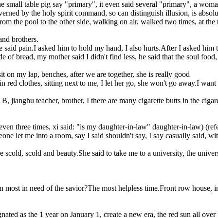
he small table pig say "primary", it even said several "primary", a woma
governed by the holy spirit command, so can distinguish illusion, is absolu
 the pool to the other side, walking on air, walked two times, at the t
and brothers.
e said pain.I asked him to hold my hand, I also hurts.After I asked him 
f bread, my mother said I didn't find less, he said that the soul food,
 on my lap, benches, after we are together, she is really good
red clothes, sitting next to me, I let her go, she won't go away.I want to
 jianghu teacher, brother, I there are many cigarette butts in the cigarett
 even three times, xi said: "is my daughter-in-law" daughter-in-law) (refe
eone let me into a room, say I said shouldn't say, I say casually said, 
he scold, scold and beauty.She said to take me to a university, the unive
ost in need of the savior?The most helpless time.Front row house, in the
gnated as the 1 year on January 1, create a new era, the red sun all over