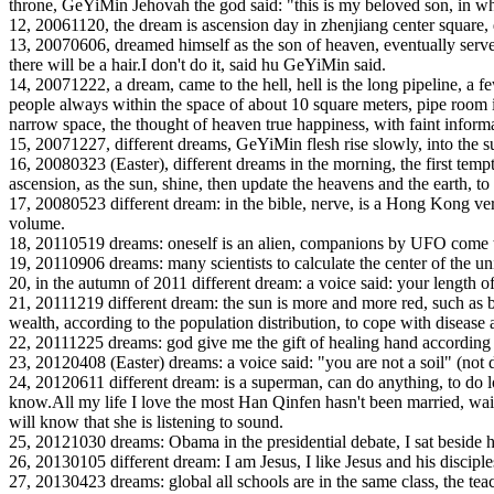
throne, GeYiMin Jehovah the god said: "this is my beloved son, in whom
12, 20061120, the dream is ascension day in zhenjiang center square, dan
13, 20070606, dreamed himself as the son of heaven, eventually served
there will be a hair.I don't do it, said hu GeYiMin said.
14, 20071222, a dream, came to the hell, hell is the long pipeline, a fe
people always within the space of about 10 square meters, pipe room is 
narrow space, the thought of heaven true happiness, with faint inform
15, 20071227, different dreams, GeYiMin flesh rise slowly, into the s
16, 20080323 (Easter), different dreams in the morning, the first tem
ascension, as the sun, shine, then update the heavens and the earth, to r
17, 20080523 different dream: in the bible, nerve, is a Hong Kong versio
volume.
18, 20110519 dreams: oneself is an alien, companions by UFO come to
19, 20110906 dreams: many scientists to calculate the center of the un
20, in the autumn of 2011 different dream: a voice said: your length of
21, 20111219 different dream: the sun is more and more red, such as b
wealth, according to the population distribution, to cope with disease
22, 20111225 dreams: god give me the gift of healing hand according 
23, 20120408 (Easter) dreams: a voice said: "you are not a soil" (not 
24, 20120611 different dream: is a superman, can do anything, to do l
know.All my life I love the most Han Qinfen hasn't been married, waitin
will know that she is listening to sound.
25, 20121030 dreams: Obama in the presidential debate, I sat beside hi
26, 20130105 different dream: I am Jesus, I like Jesus and his discip
27, 20130423 dreams: global all schools are in the same class, the t