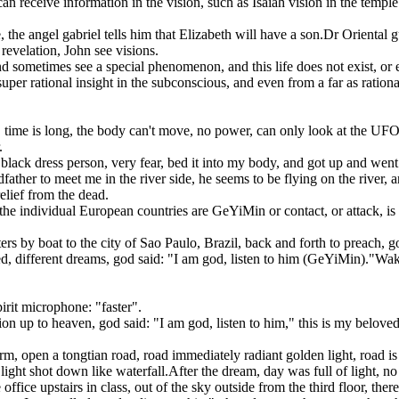
 receive information in the vision, such as Isaiah vision in the temple:
e, the angel gabriel tells him that Elizabeth will have a son.Dr Oriental 
revelation, John see visions.
nd sometimes see a special phenomenon, and this life does not exist, or 
uper rational insight in the subconscious, and even from a far as rationa
 time is long, the body can't move, no power, can only look at the UFO,
.
 black dress person, very fear, bed it into my body, and got up and went 
ther to meet me in the river side, he seems to be flying on the river, an
relief from the dead.
, the individual European countries are GeYiMin or contact, or attack, i
ters by boat to the city of Sao Paulo, Brazil, back and forth to preach,
, different dreams, god said: "I am god, listen to him (GeYiMin)."Wak
irit microphone: "faster".
on up to heaven, god said: "I am god, listen to him," this is my beloved
m, open a tongtian road, road immediately radiant golden light, road is 
 light shot down like waterfall.After the dream, day was full of light,
office upstairs in class, out of the sky outside from the third floor, ther