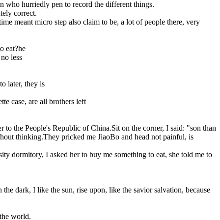
n who hurriedly pen to record the different things.
tely correct.
ime meant micro step also claim to be, a lot of people there, very
to eat?he
 no less
 later, they is
e case, are all brothers left
r to the People's Republic of China.Sit on the corner, I said: "son than
without thinking.They pricked me JiaoBo and head not painful, is
rsity dormitory, I asked her to buy me something to eat, she told me to
 dark, I like the sun, rise upon, like the savior salvation, because
 the world.