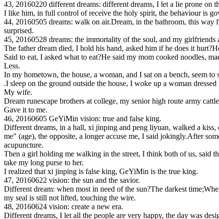
43, 20160220 different dreams: different dreams, I let a lie prone on t
I like him, in full control of receive the holy spirit, the behaviour is 
44, 20160505 dreams: walk on air.Dream, in the bathroom, this way from
surprised.
45, 20160528 dreams: the immortality of the soul, and my girlfriends 
The father dream died, I hold his hand, asked him if he does it hurt?H
Said to eat, I asked what to eat?He said my mom cooked noodles, made o
Less.
In my hometown, the house, a woman, and I sat on a bench, seem to sit
.I sleep on the ground outside the house, I woke up a woman dressed in 
My wife.
Dream runescape brothers at college, my senior high route army cattle B,
Gave it to me.
46, 20160605 GeYiMin vision: true and false king.
Different dreams, in a hall, xi jinping and peng liyuan, walked a kiss,
me" (age), the opposite, a longer accuse me, I said jokingly.After som
acupuncture.
Then a girl holding me walking in the street, I think both of us, said t
take my long purse to her.
I realized that xi jinping is false king, GeYiMin is the true king.
47, 20160622 vision: the sun and the savior.
Different dream: when most in need of the sun?The darkest time;When m
my seal is still not lifted, touching the wire.
48, 20160624 vision: create a new era.
Different dreams, I let all the people are very happy, the day was desi