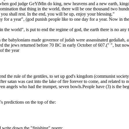
ver when god judge GeYiMin do king, new heavens and a new earth, king
abomination that thing in the world, there will be one thousand two hun
 you shall rest. In the end, you will be up, enjoy your blessing."
ay for a year", (god punish people like to one day for a year. Now in the
in the world", is put to end the regime of god, the earth there is no any 
he babylonians made governor of judah were assassinated gedaliah, all th
d the jews returned before 70 BC in early October of 607.(" ", but no
of the year
nd the rule of the gentiles, to set up god's kingdom (communist society
l after satan was cast into the lake of fire forever to come, and related 
seven angels who had the trumpet, seven bowls.People have (3) is the b
's predictions on the top of the:
nd write down the "finishing" poem: