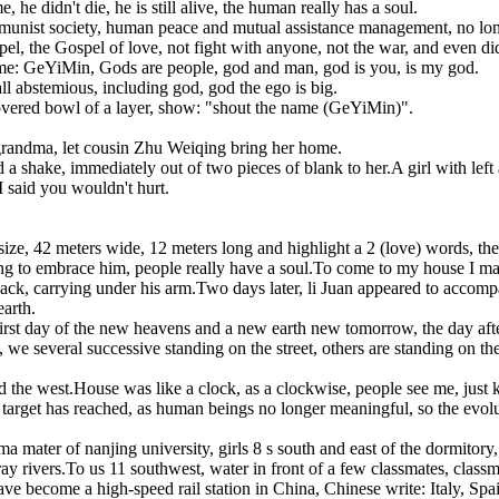
, he didn't die, he is still alive, the human really has a soul.
nist society, human peace and mutual assistance management, no longer
l, the Gospel of love, not fight with anyone, not the war, and even did 
name: GeYiMin, Gods are people, god and man, god is you, is my god.
ll abstemious, including god, god the ego is big.
covered bowl of a layer, show: "shout the name (GeYiMin)".
grandma, let cousin Zhu Weiqing bring her home.
nd a shake, immediately out of two pieces of blank to her.A girl with lef
, I said you wouldn't hurt.
ze, 42 meters wide, 12 meters long and highlight a 2 (love) words, the 
ng to embrace him, people really have a soul.To come to my house I magi
black, carrying under his arm.Two days later, li Juan appeared to acco
arth.
e first day of the new heavens and a new earth new tomorrow, the day af
e several successive standing on the street, others are standing on the 
d the west.House was like a clock, as a clockwise, people see me, just 
target has reached, as human beings no longer meaningful, so the evolut
mater of nanjing university, girls 8 s south and east of the dormitory,
rivers.To us 11 southwest, water in front of a few classmates, classmat
 become a high-speed rail station in China, Chinese write: Italy, Spain