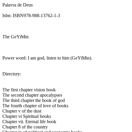
Palavra de Deus
Isbn: ISBN978-988-13762-1-3
The GeYiMin
Power word: I am god, listen to him (GeYiMin).
Directory:
The first chapter vision book
The second chapter apocalypses
The third chapter the book of god
The fourth chapter of love of books
Chapter v of the dust
Chapter vi Spiritual books
Chapter vii. Eternal life book
Chapter 8 of the country