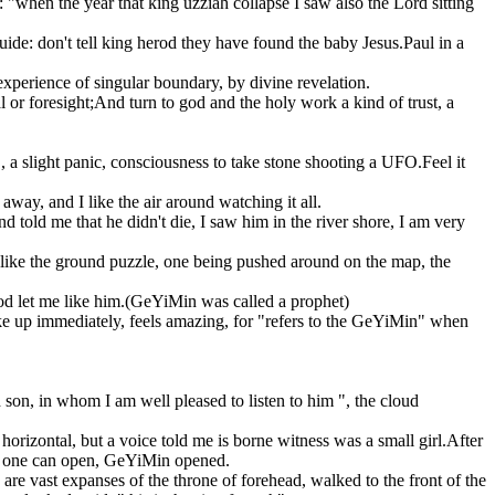
 "when the year that king uzziah collapse I saw also the Lord sitting
guide: don't tell king herod they have found the baby Jesus.Paul in a
experience of singular boundary, by divine revelation.
l or foresight;And turn to god and the holy work a kind of trust, a
 a slight panic, consciousness to take stone shooting a UFO.Feel it
away, and I like the air around watching it all.
d told me that he didn't die, I saw him in the river shore, I am very
s like the ground puzzle, one being pushed around on the map, the
 god let me like him.(GeYiMin was called a prophet)
e up immediately, feels amazing, for "refers to the GeYiMin" when
 son, in whom I am well pleased to listen to him ", the cloud
horizontal, but a voice told me is borne witness was a small girl.After
 no one can open, GeYiMin opened.
e are vast expanses of the throne of forehead, walked to the front of the