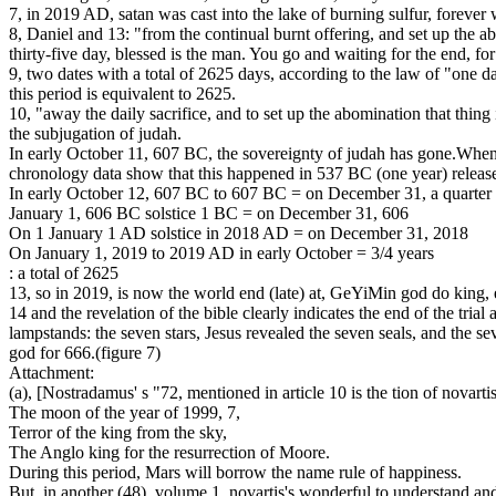
7, in 2019 AD, satan was cast into the lake of burning sulfur, fore
8, Daniel and 13: "from the continual burnt offering, and set up the 
thirty-five day, blessed is the man. You go and waiting for the end, for
9, two dates with a total of 2625 days, according to the law of "one d
this period is equivalent to 2625.
10, "away the daily sacrifice, and to set up the abomination that thing 
the subjugation of judah.
In early October 11, 607 BC, the sovereignty of judah has gone.When t
chronology data show that this happened in 537 BC (one year) release
In early October 12, 607 BC to 607 BC = on December 31, a quarter 
January 1, 606 BC solstice 1 BC = on December 31, 606
On 1 January 1 AD solstice in 2018 AD = on December 31, 2018
On January 1, 2019 to 2019 AD in early October = 3/4 years
: a total of 2625
13, so in 2019, is now the world end (late) at, GeYiMin god do king, e
14 and the revelation of the bible clearly indicates the end of the tria
lampstands: the seven stars, Jesus revealed the seven seals, and the 
god for 666.(figure 7)
Attachment:
(a), [Nostradamus' s "72, mentioned in article 10 is the tion of novartis
The moon of the year of 1999, 7,
Terror of the king from the sky,
The Anglo king for the resurrection of Moore.
During this period, Mars will borrow the name rule of happiness.
But, in another (48), volume 1, novartis's wonderful to understand a