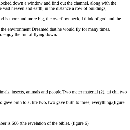
 knocked down a window and find out the channel, along with the
e vast heaven and earth, in the distance a row of buildings,
lood is more and more big, the overflow neck, I think of god and the
not the environment.Dreamed that he would fly for many times,
 to enjoy the fun of flying down.
 animals, insects, animals and people.Two meter material (2), tai chi, two
o gave birth to a, life two, two gave birth to three, everything.(figure
r is 666 (the revelation of the bible), (figure 6)